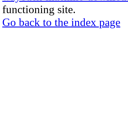
functioning site.
Go back to the index page