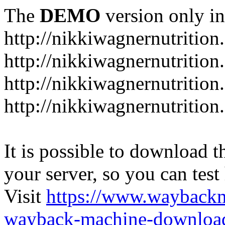
The
DEMO
version only in
http://nikkiwagnernutrition
http://nikkiwagnernutritio
http://nikkiwagnernutrition
http://nikkiwagnernutrition
It is possible to download th
your server, so you can test
Visit
https://www.wayback
wayback-machine-download